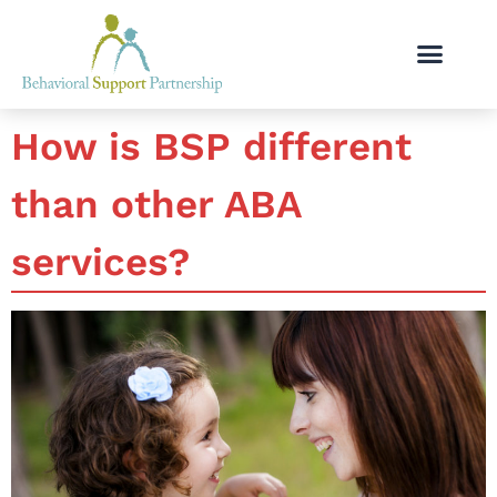
How is BSP different
than other ABA
services?