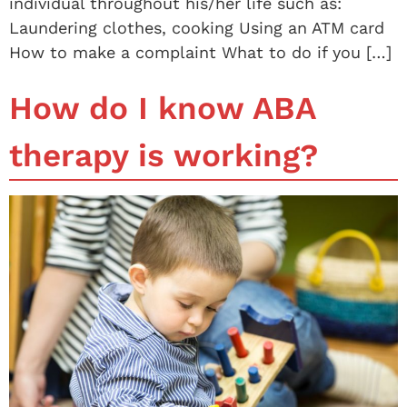
individual throughout his/her life such as:
Laundering clothes, cooking Using an ATM card
How to make a complaint What to do if you […]
How do I know ABA
therapy is working?