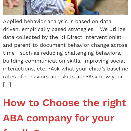
Applied behavior analysis is based on data
driven, empirically based strategies. We utilize
data collected by the 1:1 Direct Interventionist
and parent to document behavior change across
time such as reducing challenging behaviors,
building communication skills, improving social
interactions, etc. •Ask what your child’s baseline
rates of behaviors and skills are •Ask how your
[…]
How to Choose the right
ABA company for your