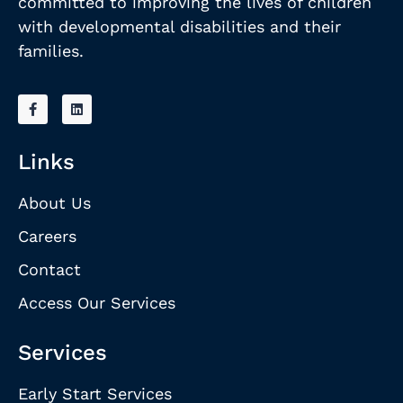
committed to improving the lives of children
with developmental disabilities and their
families.
Links
About Us
Careers
Contact
Access Our Services
Services
Early Start Services