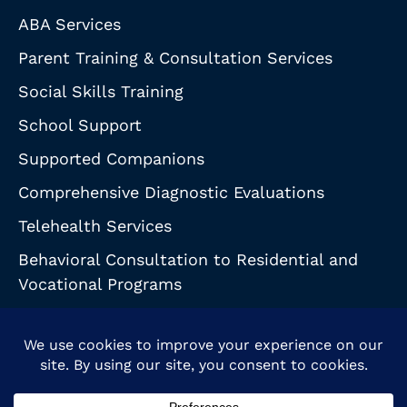
ABA Services
Parent Training & Consultation Services
Social Skills Training
School Support
Supported Companions
Comprehensive Diagnostic Evaluations
Telehealth Services
Behavioral Consultation to Residential and
Vocational Programs
© 2026 Behavioral Support Partnership. All Rights Reserved.
HIPAA Notice
|
Health & Safety Guidelines