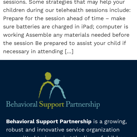
sessions. Some strategies that may help your
children during our telehealth sessions include:
Prepare for the session ahead of time – make
sure batteries are charged in iPad; computer is
working Assemble any materials needed before
the session Be prepared to assist your child if
necessary in attending […]
Behavioral Support Partnership
is a growing,
robust and innovative service organization