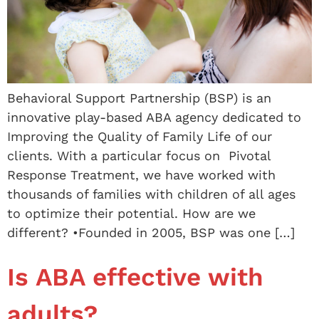
Behavioral Support Partnership (BSP) is an
innovative play-based ABA agency dedicated to
Improving the Quality of Family Life of our
clients. With a particular focus on Pivotal
Response Treatment, we have worked with
thousands of families with children of all ages
to optimize their potential. How are we
different? •Founded in 2005, BSP was one […]
Is ABA effective with
adults?