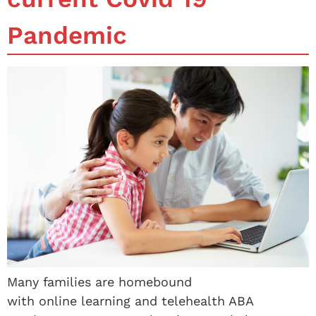
Pandemic
Many families are homebound
with online learning and telehealth ABA