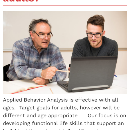
Applied Behavior Analysis is effective with all
ages. Target goals for adults, however will be
different and age appropriate . Our focus is on
developing functional life skills that support an