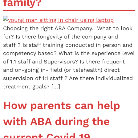
family?
Choosing the right ABA Company. What to look
for? Is there longevity of the company and
staff ? Is staff training conducted in person and
competency based? What is the experience level
of 1:1 staff and Supervisors? Is there frequent
and on-going in- field (or telehealth) direct
supervision of 1:1 staff ? Are there individualized
treatment goals? […]
How parents can help
with ABA during the
current Covid 19