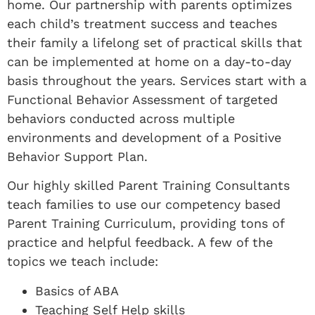
home. Our partnership with parents optimizes
each child’s treatment success and teaches
their family a lifelong set of practical skills that
can be implemented at home on a day-to-day
basis throughout the years. Services start with a
Functional Behavior Assessment of targeted
behaviors conducted across multiple
environments and development of a Positive
Behavior Support Plan.
Our highly skilled Parent Training Consultants
teach families to use our competency based
Parent Training Curriculum, providing tons of
practice and helpful feedback. A few of the
topics we teach include:
Basics of ABA
Teaching Self Help skills