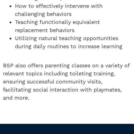
How to effectively intervene with
challenging behaviors
Teaching functionally equivalent
replacement behaviors
Utilizing natural teaching opportunities
during daily routines to increase learning
BSP also offers parenting classes on a variety of
relevant topics including toileting training,
ensuring successful community visits,
facilitating social interaction with playmates,
and more.