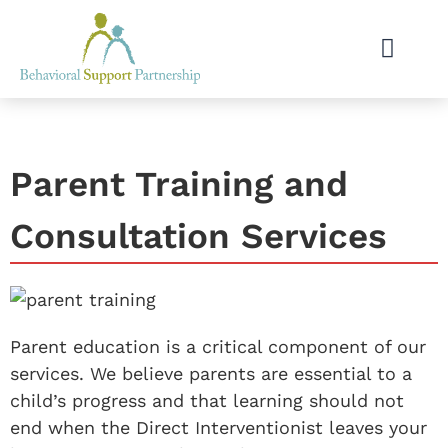
Parent Training and
Consultation Services
Parent education is a critical component of our
services. We believe parents are essential to a
child’s progress and that learning should not
end when the Direct Interventionist leaves your