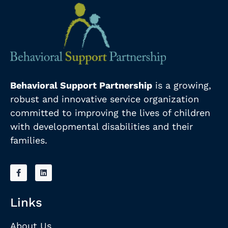
Behavioral Support Partnership
is a growing,
robust and innovative service organization
committed to improving the lives of children
with developmental disabilities and their
families.
Links
About Us