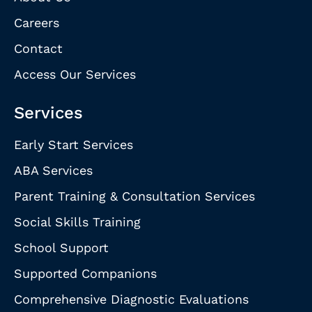
Careers
Contact
Access Our Services
Services
Early Start Services
ABA Services
Parent Training & Consultation Services
Social Skills Training
School Support
Supported Companions
Comprehensive Diagnostic Evaluations