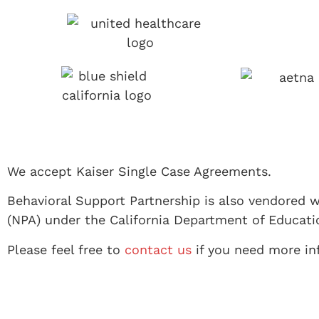
We accept Kaiser Single Case Agreements.
Behavioral Support Partnership is also vendored w
(NPA) under the California Department of Educati
Please feel free to
contact us
if you need more inf