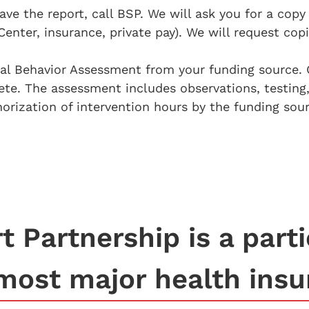
 the report, call BSP. We will ask you for a copy
Center, insurance, private pay). We will request cop
nal Behavior Assessment from your funding source. 
e. The assessment includes observations, testing,
ization of intervention hours by the funding sour
 Partnership is a parti
most major health insu