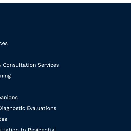
ices
& Consultation Services
ining
anions
iagnostic Evaluations
ces
ltation to Residential