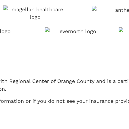
ith Regional Center of Orange County and is a cert
on.
ormation or if you do not see your insurance provid