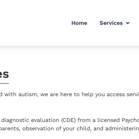
Home
Services
es
 with autism, we are here to help you access servi
diagnostic evaluation (CDE) from a licensed Psycho
parents, observation of your child, and administeri