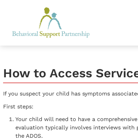
How to Access Servic
If you suspect your child has symptoms associated
First steps:
Your child will need to have a comprehensive 
evaluation typically involves interviews with 
the ADOS.