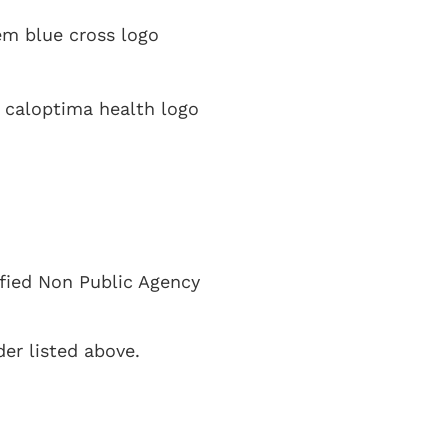
ified Non Public Agency
er listed above.