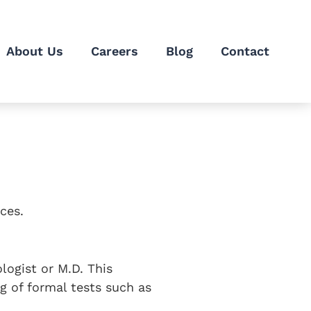
About Us
Careers
Blog
Contact
ces.
logist or M.D. This
ng of formal tests such as