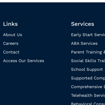
Links
Services
About Us
Early Start Serv
Careers
ABA Services
Contact
Parent Training 
Access Our Services
Social Skills Tra
School Support
Supported Comp
Comprehensive D
Telehealth Servi
Behavioral Consu