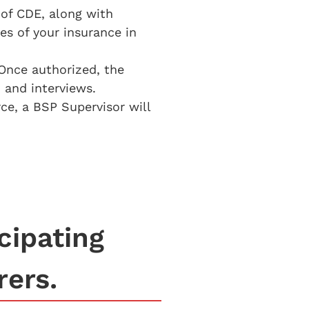
 of CDE, along with
ies of your insurance in
Once authorized, the
 and interviews.
ce, a BSP Supervisor will
cipating
rers.