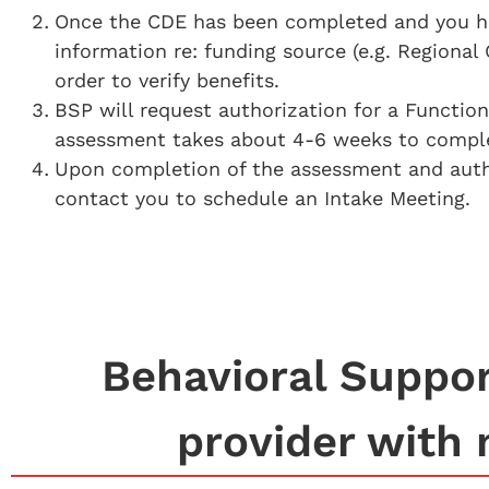
Once the CDE has been completed and you have
information re: funding source (e.g. Regional 
order to verify benefits.
BSP will request authorization for a Functio
assessment takes about 4-6 weeks to complet
Upon completion of the assessment and author
contact you to schedule an Intake Meeting.
Behavioral Support
provider with 