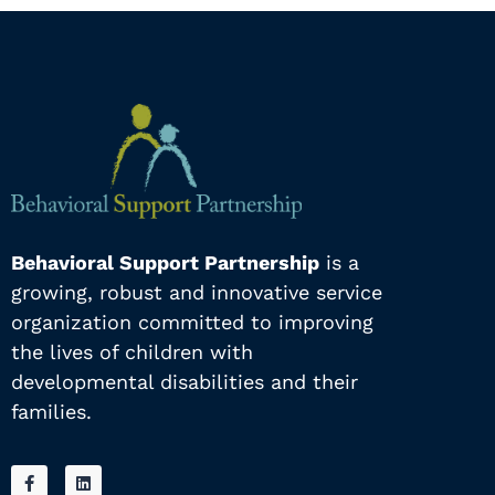
Behavioral Support Partnership
is a
growing, robust and innovative service
organization committed to improving
the lives of children with
developmental disabilities and their
families.