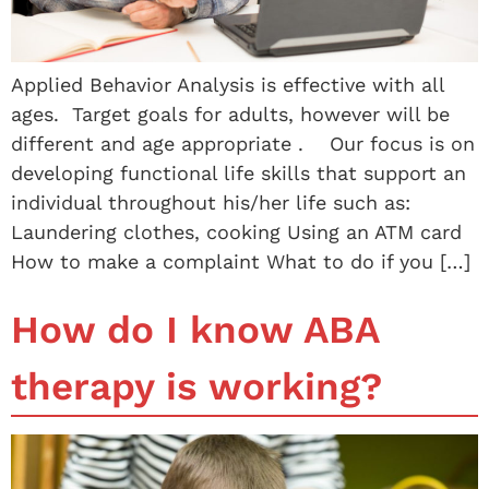
Applied Behavior Analysis is effective with all
ages. Target goals for adults, however will be
different and age appropriate . Our focus is on
developing functional life skills that support an
individual throughout his/her life such as:
Laundering clothes, cooking Using an ATM card
How to make a complaint What to do if you […]
How do I know ABA
therapy is working?