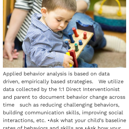
Applied behavior analysis is based on data
driven, empirically based strategies. We utilize
data collected by the 1:1 Direct Interventionist
and parent to document behavior change across
time such as reducing challenging behaviors,
building communication skills, improving social
interactions, etc. •Ask what your child’s baseline
rates of behaviors and skills are •Ask how your