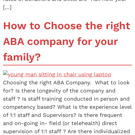
[…]
How to Choose the right
ABA company for your
family?
Choosing the right ABA Company. What to look
for? Is there longevity of the company and
staff ? Is staff training conducted in person and
competency based? What is the experience level
of 1:1 staff and Supervisors? Is there frequent
and on-going in- field (or telehealth) direct
supervision of 1:1 staff ? Are there individualized