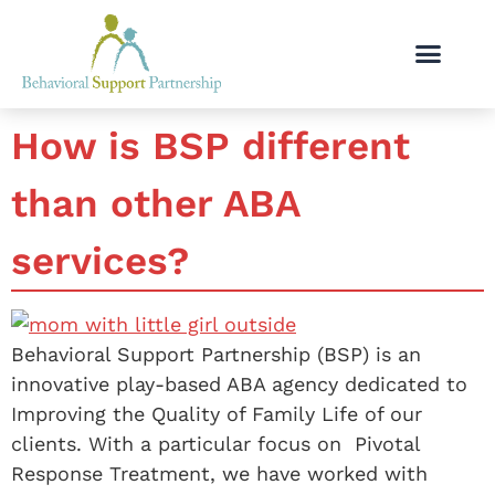
How is BSP different
than other ABA
services?
Behavioral Support Partnership (BSP) is an
innovative play-based ABA agency dedicated to
Improving the Quality of Family Life of our
clients. With a particular focus on Pivotal
Response Treatment, we have worked with