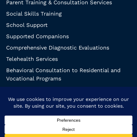
Parent Training & Consultation Services
Social Skills Training
School Support
Supported Companions
Comprehensive Diagnostic Evaluations
Telehealth Services
Behavioral Consultation to Residential and
Vocational Programs
© 2026 Behavioral Support Partnership. All Rights Reserved.
HIPAA Notice
|
Health & Safety Guidelines
Privacy Policy
| Accessibility Statement
Powered by Website Muscle