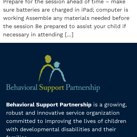
Prepare for the session ahead of time – make
sure batteries are charged in iPad; computer is
working Assemble any materials needed before
the session Be prepared to assist your child if
necessary in attending […]
Behavioral Support Partnership
is a growing,
robust and innovative service organization
committed to improving the lives of children
with developmental disabilities and their