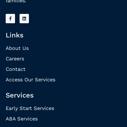
families.
Links
About Us
Careers
Contact
Access Our Services
Services
Early Start Services
ABA Services