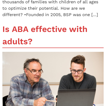
thousands of families with children of all ages
to optimize their potential. How are we
different? •Founded in 2005, BSP was one […]
Is ABA effective with
adults?