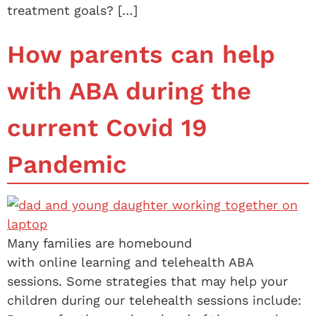
treatment goals? […]
How parents can help
with ABA during the
current Covid 19
Pandemic
Many families are homebound
with online learning and telehealth ABA
sessions. Some strategies that may help your
children during our telehealth sessions include: